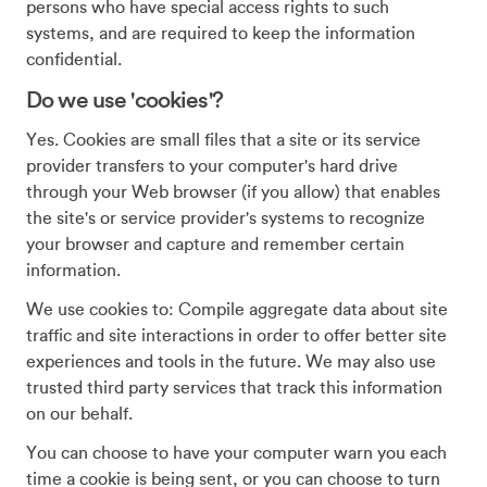
persons who have special access rights to such
systems, and are required to keep the information
confidential.
Do we use 'cookies'?
Yes. Cookies are small files that a site or its service
provider transfers to your computer's hard drive
through your Web browser (if you allow) that enables
the site's or service provider's systems to recognize
your browser and capture and remember certain
information.
We use cookies to: Compile aggregate data about site
traffic and site interactions in order to offer better site
experiences and tools in the future. We may also use
trusted third party services that track this information
on our behalf.
You can choose to have your computer warn you each
time a cookie is being sent, or you can choose to turn