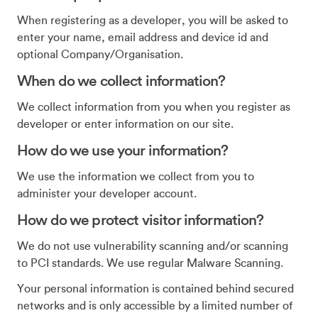
When registering as a developer, you will be asked to
enter your name, email address and device id and
optional Company/Organisation.
When do we collect information?
We collect information from you when you register as
developer or enter information on our site.
How do we use your information?
We use the information we collect from you to
administer your developer account.
How do we protect visitor information?
We do not use vulnerability scanning and/or scanning
to PCI standards. We use regular Malware Scanning.
Your personal information is contained behind secured
networks and is only accessible by a limited number of