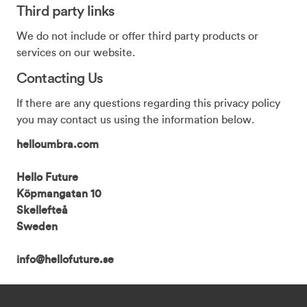
Third party links
We do not include or offer third party products or
services on our website.
Contacting Us
If there are any questions regarding this privacy policy
you may contact us using the information below.
helloumbra.com
Hello Future
Köpmangatan 10
Skellefteå
Sweden
info@hellofuture.se