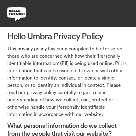
Hello Umbra Privacy Policy
This privacy policy has been compiled to better serve
those who are concerned with how their 'Personally
identifiable information' (PII) is being used online. PII, is
information that can be used on its own or with other
information to identify, contact, or locate a single
person, or to identify an individual in context. Please
read our privacy policy carefully to get a clear
understanding of how we collect, use, protect or
otherwise handle your Personally Identifiable
Information in accordance with our website.
What personal information do we collect
from the people that visit our website?