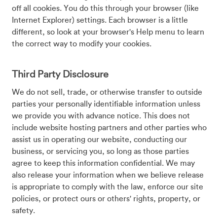
off all cookies. You do this through your browser (like
Internet Explorer) settings. Each browser is a little
different, so look at your browser's Help menu to learn
the correct way to modify your cookies.
Third Party Disclosure
We do not sell, trade, or otherwise transfer to outside
parties your personally identifiable information unless
we provide you with advance notice. This does not
include website hosting partners and other parties who
assist us in operating our website, conducting our
business, or servicing you, so long as those parties
agree to keep this information confidential. We may
also release your information when we believe release
is appropriate to comply with the law, enforce our site
policies, or protect ours or others' rights, property, or
safety.